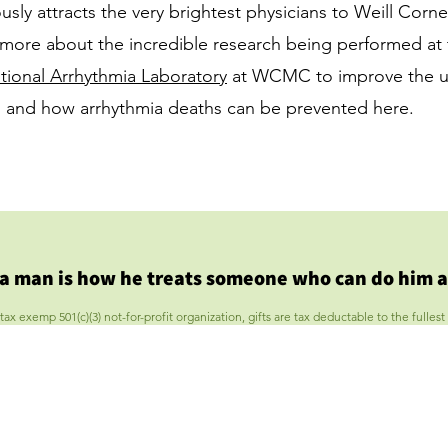
usly attracts the very brightest physicians to Weill Corne
more about the incredible research being performed at
ional Arrhythmia Laboratory
at WCMC to improve the u
as and how arrhythmia deaths can be prevented
here
.
 a man is how he treats someone who can do him a
 exemp 501(c)(3) not-for-profit organization, gifts are tax deductable to the fullest 