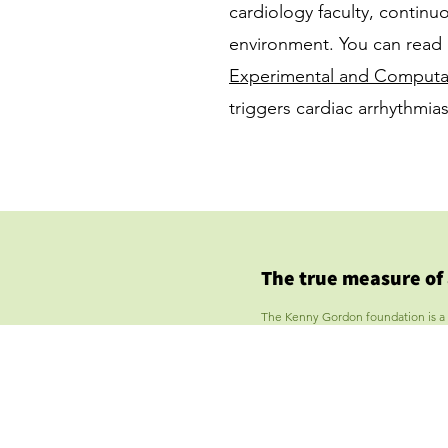
cardiology faculty, continuo
environment. You can read 
Experimental and Computat
triggers cardiac arrhythmi
The true measure of
The Kenny Gordon foundation is a tax