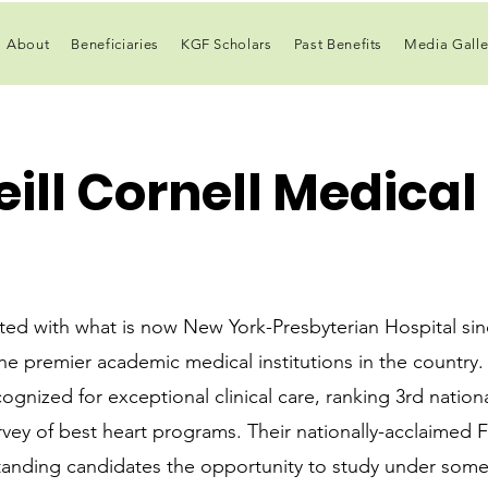
About
Beneficiaries
KGF Scholars
Past Benefits
Media Galle
ill Cornell Medical
ated with what is now New York-Presbyterian Hospital si
he premier academic medical institutions in the country. 
ognized for exceptional clinical care, ranking 3rd natio
rvey of best heart programs. Their nationally-acclaimed F
tanding candidates the opportunity to study under some 