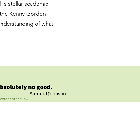
ll's stellar academic
 the
Kenny Gordon
nderstanding of what
bsolutely no good.
n
- Samuel Johnso
extent of the law.