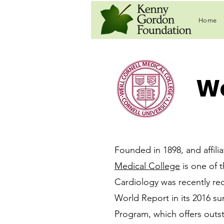
Home
We
Founded in 1898, and affili
Medical College
is one of t
Cardiology was recently rec
World Report in its 2016 su
Program, which offers outs