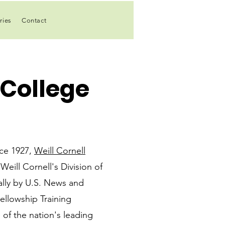
ries
Contact
 College
nce 1927,
Weill Cornell
Weill Cornell's Division of
nally by U.S. News and
ellowship Training
of the nation's leading