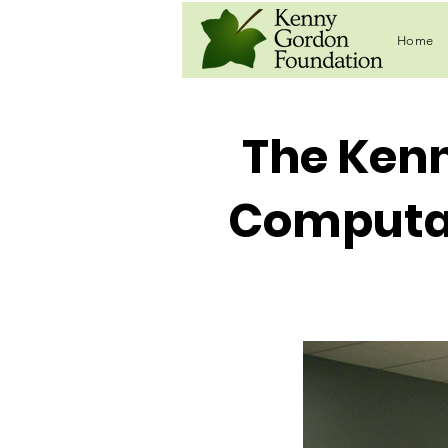
Home
The Ken
Computat