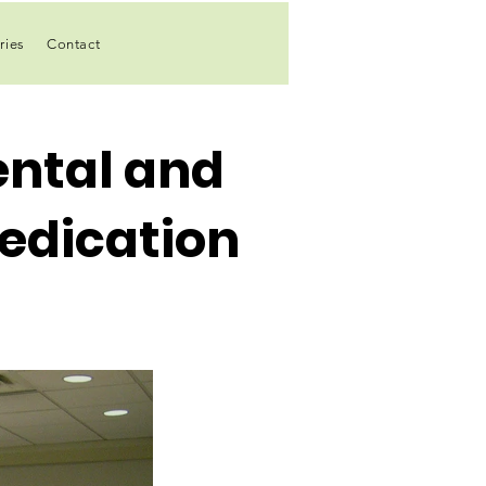
ries
Contact
ntal and
edication