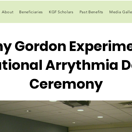
About
Beneficiaries
KGF Scholars
Past Benefits
Media Galle
ny Gordon Experime
ional Arrythmia D
Ceremony